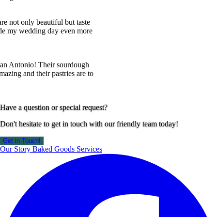
ot only beautiful but taste
my wedding day even more
Antonio! Their sourdough
ng and their pastries are to
Have a question or special request?
Don't hesitate to get in touch with our friendly team today!
Get in Touch!
Our Story
Baked Goods
Services