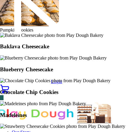
Pumpkin Cookies
Baklava Cheesecake
Blueberry Cheesecake
Login
Chocolate Chip Cookies
Madeleines