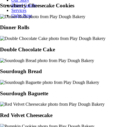
Our Story
Strawberry Cheesecake Cookies
Baked Goods
Services
Order Now
Dinner Rolls
Double Chocolate Cake
Sourdough Bread
Sourdough Baguette
Red Velvet Cheesecake