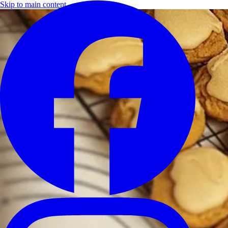
Skip to main content