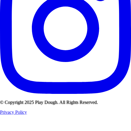
© Copyright 2025 Play Dough. All Rights Reserved.
Privacy Policy