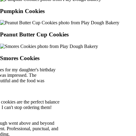
Pumpkin Cookies
Peanut Butter Cup Cookies
Smores Cookies
for my daughter's birthday
 impressed. The
ul and the food was
kies are the perfect balance
an't stop ordering them!
 went above and beyond
 Professional, punctual, and
g.