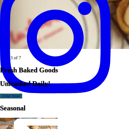
Slide 3 of 7
Fresh Baked Goods
Unleashed Daily!
Order Now!
Seasonal